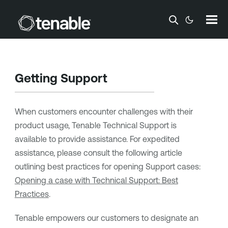
Skip To Main Content
Getting Support
When customers encounter challenges with their
product usage, Tenable Technical Support is
available to provide assistance. For expedited
assistance, please consult the following article
outlining best practices for opening Support cases:
Opening a case with Technical Support: Best
Practices
.
Tenable empowers our customers to designate an