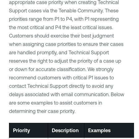
appropriate case priority when creating Technical
Support cases via the Tenable Community. These
priorities range from P1 to P4, with P1 representing
the most critical and P4 the least critical issues.
Customers should exercise their best judgment
when assigning case priorities to ensure their cases
are handled promptly, and Technical Support
reserves the right to adjust the priority of a case up
or down for accurate classification. We strongly
recommend customers with critical P1 issues to
contact Technical Support directly to avoid any
delays associated with email communication. Below
are some examples to assist customers in
determining their case priority.
Priority
Description
Examples