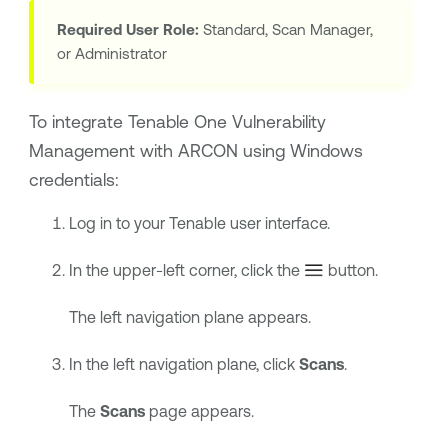
Required User Role:
Standard, Scan Manager,
or Administrator
To integrate
Tenable One Vulnerability
Management
with
ARCON
using Windows
credentials:
Log in to your
Tenable
user interface.
In the upper-left corner, click the
button.
The left navigation plane appears.
In the left navigation plane, click
Scans
.
The
Scans
page appears.