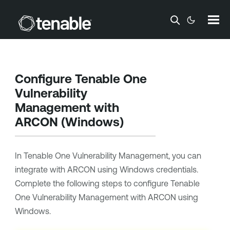
Skip To Main Content
Configure
Tenable One
Vulnerability
Management
with
ARCON
(Windows)
In
Tenable One Vulnerability Management
, you can
integrate with
ARCON
using Windows credentials.
Complete the following steps to configure
Tenable
One Vulnerability Management
with
ARCON
using
Windows.