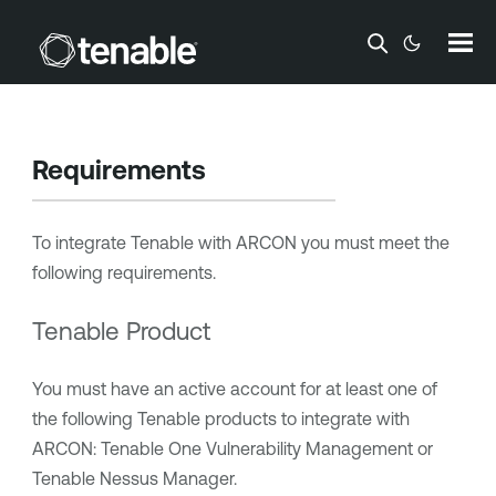
Skip To Main Content
Requirements
To integrate
Tenable
with
ARCON
you must meet the
following requirements.
Tenable Product
You must have an active account for at least one of
the following
Tenable
products to integrate with
ARCON
:
Tenable One Vulnerability Management
or
Tenable Nessus Manager
.