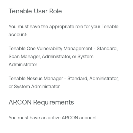
Tenable User Role
You must have the appropriate role for your
Tenable
account:
Tenable One Vulnerability Management
- Standard,
Scan Manager, Administrator, or System
Administrator
Tenable Nessus Manager
- Standard, Administrator,
or System Administrator
ARCON
Requirements
You must have an active
ARCON
account.