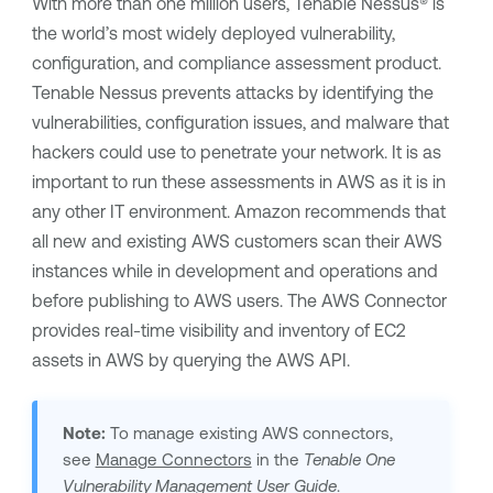
With more than one million users,
Tenable Nessus®
is
the world’s most widely deployed vulnerability,
configuration, and compliance assessment product.
Tenable Nessus
prevents attacks by identifying the
vulnerabilities, configuration issues, and malware that
hackers could use to penetrate your network. It is as
important to run these assessments in AWS as it is in
any other IT environment. Amazon recommends that
all new and existing AWS customers scan their AWS
instances while in development and operations and
before publishing to AWS users. The AWS Connector
provides real-time visibility and inventory of EC2
assets in AWS by querying the AWS API.
Note:
To manage existing AWS connectors,
see
Manage Connectors
in the
Tenable One
Vulnerability Management
User Guide
.