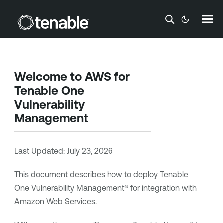
Skip To Main Content
Welcome to AWS for
Tenable One
Vulnerability
Management
Last Updated:
July 23, 2026
This document describes how to deploy
Tenable
One Vulnerability Management®
for integration with
Amazon Web Services.