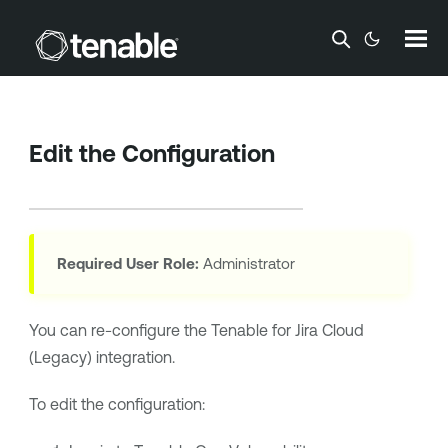
Skip To Main Content
Edit the Configuration
Required User Role:
Administrator
You can re-configure the
Tenable for Jira Cloud
(Legacy)
integration.
To edit the configuration: