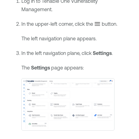
Log in to
Tenable One Vulnerability
Management
.
In the upper-left corner, click the
button.
The left navigation plane appears.
In the left navigation plane, click
Settings
.
The
Settings
page appears: