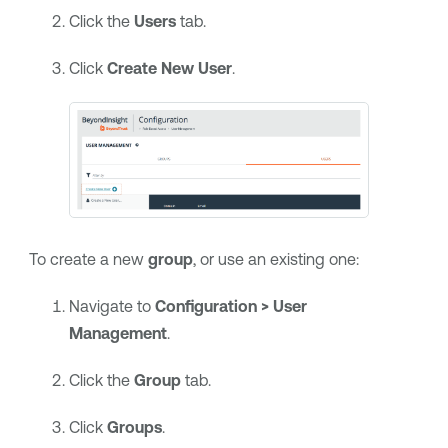
Click the
Users
tab.
Click
Create New User
.
To create a new
group
, or use an existing one:
Navigate to
Configuration > User
Management
.
Click the
Group
tab.
Click
Groups
.