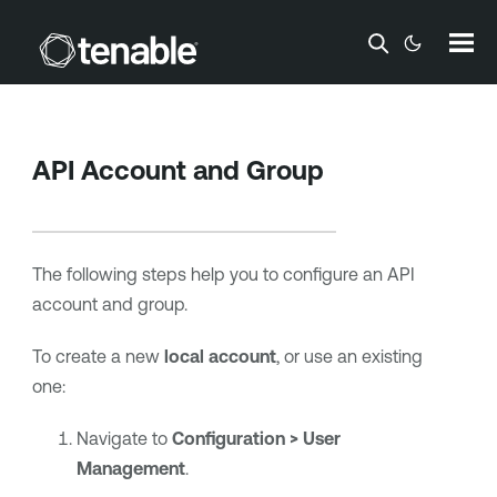
Skip To Main Content
API Account and Group
The following steps help you to configure an API
account and group.
To create a new
local account
, or use an existing
one:
Navigate to
Configuration > User
Management
.