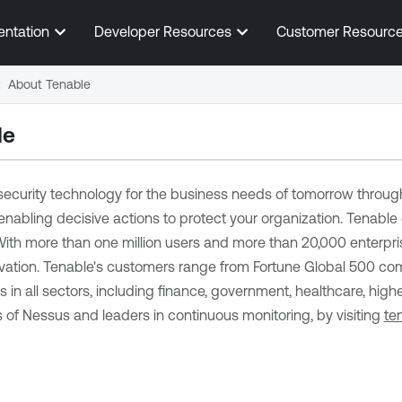
Skip To Main Content
entation
Developer Resources
Customer Resourc
:
About Tenable
le
ecurity technology for the business needs of tomorrow through 
 enabling decisive actions to protect your organization. Tenable 
ith more than one million users and more than 20,000 enterpri
vation. Tenable's customers range from Fortune Global 500 com
in all sectors, including finance, government, healthcare, highe
s of Nessus and leaders in continuous monitoring, by visiting
te