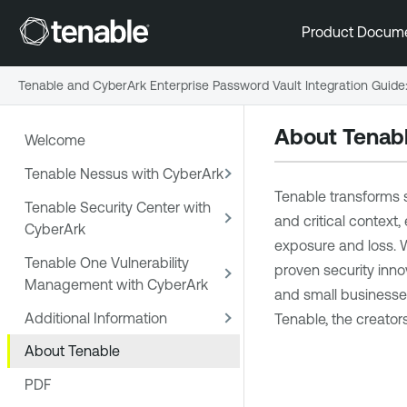
Product Docum
Tenable and CyberArk Enterprise Password Vault Integration Guide
About Tenab
Welcome
Tenable Nessus with CyberArk
Tenable transforms s
Tenable Security Center with
and critical context,
CyberArk
exposure and loss. W
Tenable One Vulnerability
proven security inno
Management with CyberArk
and small businesses 
Additional Information
Tenable, the creator
About Tenable
PDF