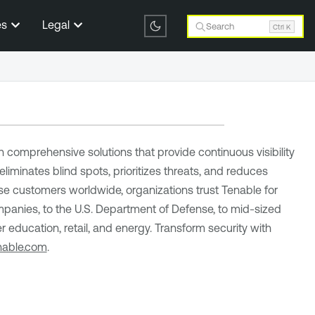
es
Legal
Search
Ctrl K
comprehensive solutions that provide continuous visibility
eliminates blind spots, prioritizes threats, and reduces
se customers worldwide, organizations trust Tenable for
panies, to the U.S. Department of Defense, to mid-sized
r education, retail, and energy. Transform security with
nable.com
.