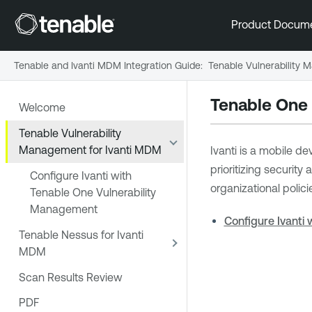
Product Docum
Tenable and Ivanti MDM Integration Guide
:
Tenable Vulnerability
Tenable One
Welcome
Tenable Vulnerability
Management for Ivanti MDM
Ivanti is a mobile d
prioritizing securit
Configure Ivanti with
organizational polici
Tenable One Vulnerability
Management
Configure Ivanti
Tenable Nessus for Ivanti
MDM
Scan Results Review
PDF