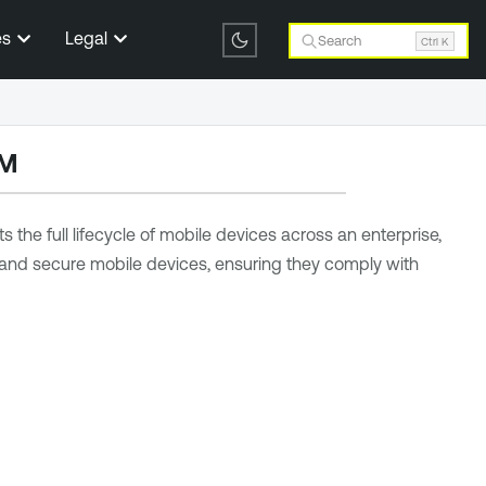
es
Legal
Search
Ctrl K
DM
he full lifecycle of mobile devices across an enterprise,
e and secure mobile devices, ensuring they comply with