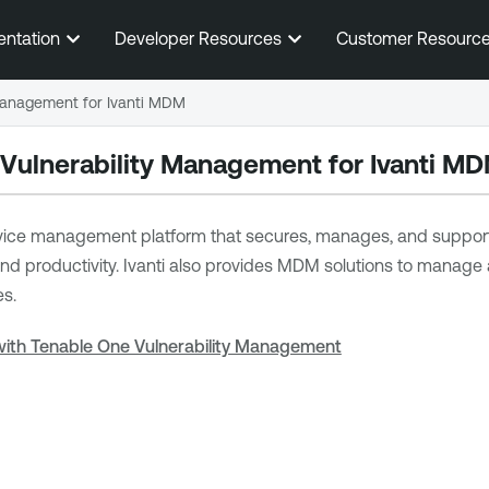
Skip To Main Content
entation
Developer Resources
Customer Resourc
 Management for Ivanti MDM
 Vulnerability Management
for Ivanti M
evice management platform that secures, manages, and supports t
y and productivity. Ivanti also provides MDM solutions to manag
es.
 with Tenable One Vulnerability Management