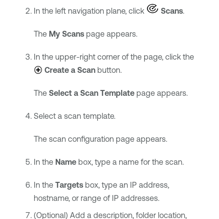
In the left navigation plane, click
Scans
.
The
My Scans
page appears.
In the upper-right corner of the page, click the
Create a Scan
button.
The
Select a Scan Template
page appears.
Select a scan template.
The scan configuration page appears.
In the
Name
box, type a name for the scan.
In the
Targets
box, type an IP address,
hostname, or range of IP addresses.
(Optional) Add a description, folder location,