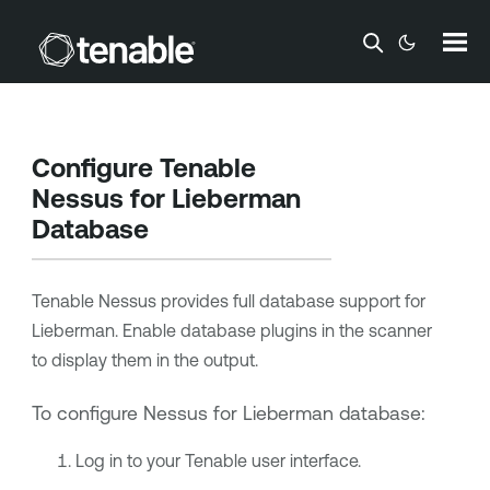
Skip To Main Content
Configure
Tenable
Nessus
for Lieberman
Database
Tenable Nessus
provides full database support for
Lieberman. Enable database plugins in the scanner
to display them in the output.
To configure Nessus for Lieberman database:
Log in to your
Tenable
user interface.