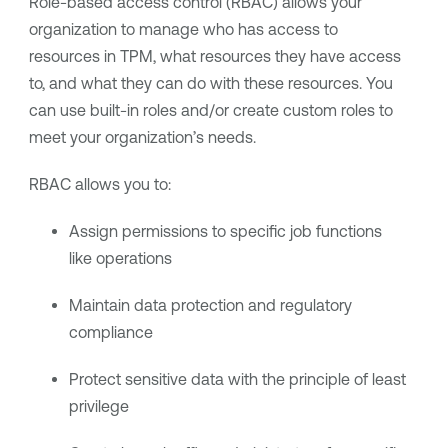
Role-based access control (RBAC) allows your
organization to manage who has access to
resources in TPM, what resources they have access
to, and what they can do with these resources. You
can use built-in roles and/or create custom roles to
meet your organization’s needs.
RBAC allows you to:
Assign permissions to specific job functions
like operations
Maintain data protection and regulatory
compliance
Protect sensitive data with the principle of least
privilege