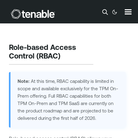
Skip To Main Content
Role-based Access
Control (RBAC)
Note:
At this time, RBAC capability is limited in
scope and available exclusively for the TPM On-
Prem offering. Full RBAC capabilities for both
TPM On-Prem and TPM SaaS are currently on
the product roadmap and are projected to be
delivered during the first half of 2026.