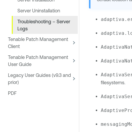
Server Uninstallation
adaptiva.e
Troubleshooting – Server
Logs
adaptiva.l
Tenable Patch Management
Client
AdaptivaNa
Tenable Patch Management
AdaptivaNa
User Guide
AdaptivaSe
Legacy User Guides (v9.3 and
prior)
filesystems.
PDF
AdaptivaSe
AdaptivePr
messagingM