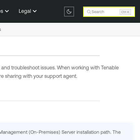
es
Legal
Search
Ctrl K
s
on and troubleshoot issues. When working with Tenable
e sharing with your support agent.
 Management (On-Premises) Server installation path. The