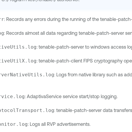
rr
: Records any errors during the running of the tenable-patch-
og
: Records almost all data regarding tenable-patch-server ser
tiveUtils.log
: tenable-patch-server to windows access lo
tiveUtilX.log
: tenable-patch-client FIPS cryptography op
rverNativeUtils.log
: Logs from native library such as a
rvice.log
: AdaptivaService service start/stop logging.
otocolTransport.log
: tenable-patch-server data transfers
onitor.log
: Logs all RVP advertisements.