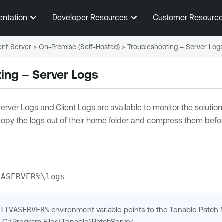
Skip To Main Content
entation
Developer Resources
Customer Resourc
nt Server
>
On-Premise (Self-Hosted)
>
Troubleshooting – Server Log
ing – Server Logs
rver Logs and Client Logs are available to monitor the soluti
opy the logs out of their home folder and compress them befor
VASERVER%\logs
PTIVASERVER%
environment variable points to the Tenable Patch
is C:\Program Files\Tenable\PatchServer.