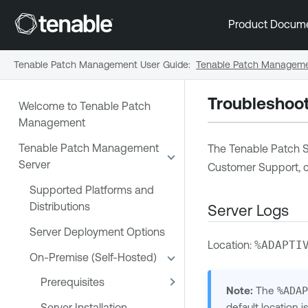
Product Docum
Tenable Patch Management User Guide
:
Tenable Patch Manageme
Troubleshoot
Welcome to Tenable Patch
Management
Tenable Patch Management
The Tenable Patch Se
Server
Customer Support, c
Supported Platforms and
Distributions
Server Logs
Server Deployment Options
Location:
%ADAPTI
On-Premise (Self-Hosted)
Prerequisites
Note:
The
%ADA
default location 
Server Installation