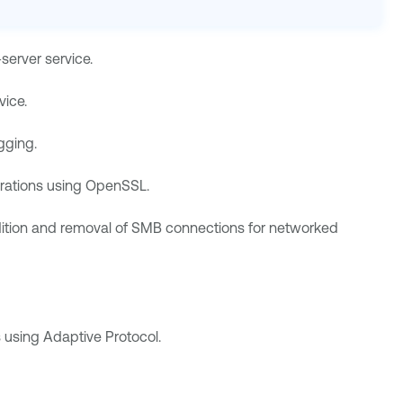
server service.
vice.
gging.
erations using OpenSSL.
ddition and removal of SMB connections for networked
 using Adaptive Protocol.