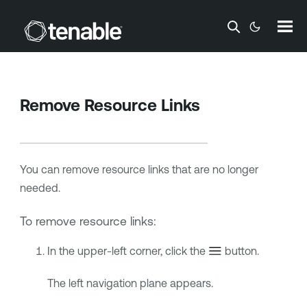
Skip To Main Content
Remove Resource Links
You can remove resource links that are no longer
needed.
To remove resource links:
In the upper-left corner, click the
button.
The left navigation plane appears.