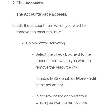
Click
Accounts
.
The
Accounts
page appears.
Edit the account from which you want to
remove the resource links:
Do one of the following:
Select the check box next to the
account from which you want to
remove the resource link.
Tenable MSSP
enables
More
>
Edit
in the action bar.
In the row of the account from
which you want to remove the