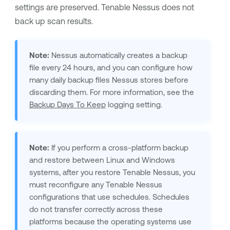
settings are preserved.
Tenable Nessus
does not
back up scan results.
Note:
Nessus automatically creates a backup
file every 24 hours, and you can configure how
many daily backup files Nessus stores before
discarding them. For more information, see the
Backup Days To Keep
logging setting.
Note:
If you perform a cross-platform backup
and restore between Linux and Windows
systems, after you restore
Tenable Nessus
, you
must reconfigure any
Tenable Nessus
configurations that use schedules. Schedules
do not transfer correctly across these
platforms because the operating systems use