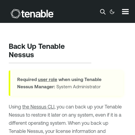
Skip To Main Content
Back Up
Tenable
Nessus
Required
user role
when using
Tenable
Nessus Manager
:
System Administrator
Using
the Nessus CLI
, you can back up your
Tenable
Nessus
to restore it later on any system, even if it is a
different operating system. When you back up
Tenable Nessus
, your
license information and