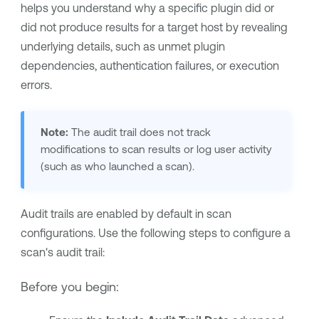
helps you understand why a specific plugin did or
did not produce results for a target host by revealing
underlying details, such as unmet plugin
dependencies, authentication failures, or execution
errors.
Note:
The audit trail does not track
modifications to scan results or log user activity
(such as who launched a scan).
Audit trails are enabled by default in scan
configurations. Use the following steps to configure a
scan's audit trail:
Before you begin: