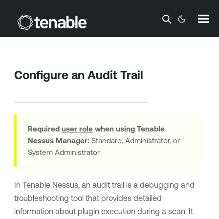
Skip To Main Content
Configure an Audit Trail
Required
user role
when using
Tenable
Nessus Manager
:
Standard, Administrator, or
System Administrator
In
Tenable Nessus
, an audit trail is a debugging and
troubleshooting tool that provides detailed
information about plugin execution during a scan. It