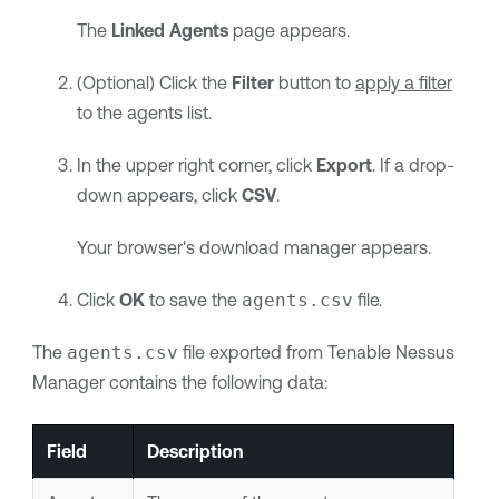
The
Linked Agents
page appears.
(Optional) Click the
Filter
button to
apply a filter
to the agents list.
In the upper right corner, click
Export
. If a drop-
down appears, click
CSV
.
Your browser's download manager appears.
Click
OK
to save the
agents.csv
file.
The
agents.csv
file exported from
Tenable Nessus
Manager
contains the following data:
Field
Description