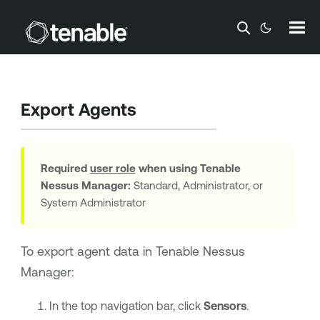
Skip To Main Content
Export Agents
Required
user role
when using
Tenable
Nessus Manager
:
Standard, Administrator, or
System Administrator
To export agent data in
Tenable Nessus
Manager
:
In the top navigation bar, click
Sensors
.