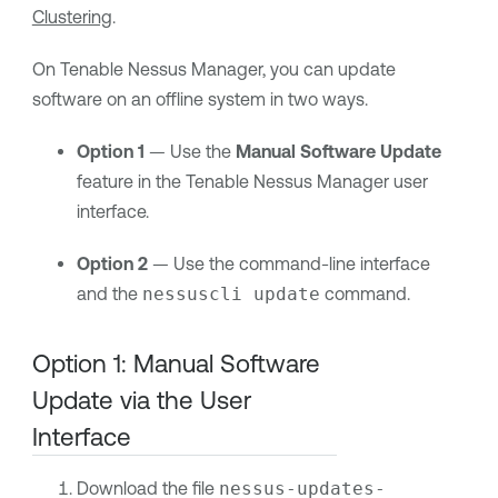
Clustering
.
On
Tenable Nessus Manager
, you can update
software on an offline system in two ways.
Option 1
— Use the
Manual Software Update
feature in the
Tenable Nessus Manager
user
interface.
Option 2
— Use the command-line interface
and the
nessuscli update
command.
Option 1: Manual Software
Update via the User
Interface
Download the file
nessus-updates-