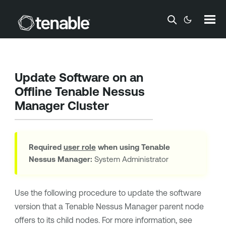
Skip To Main Content
Update Software on an
Offline
Tenable Nessus
Manager
Cluster
Required
user role
when using
Tenable
Nessus Manager
:
System Administrator
Use the following procedure to update the software
version that a
Tenable Nessus Manager
parent node
offers to its child nodes. For more information, see