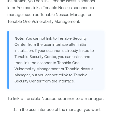
installation, you can link
Tenable Nessus
scanner
later. You can link a
Tenable Nessus
scanner to a
manager such as
Tenable Nessus Manager
or
Tenable One Vulnerability Management
.
Note:
You cannot link to
Tenable Security
Center
from the user interface after initial
installation. If your scanner is already linked to
Tenable Security Center
, you can unlink and
then link the scanner to
Tenable One
Vulnerability Management
or
Tenable Nessus
Manager
, but you cannot relink to
Tenable
Security Center
from the interface.
To link a
Tenable Nessus
scanner to a manager:
In the user interface of the manager you want