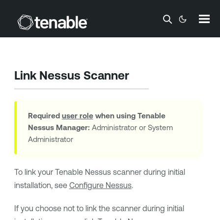
Skip To Main Content
Link Nessus Scanner
Required
user role
when using
Tenable
Nessus Manager
:
Administrator or System
Administrator
To link your
Tenable Nessus
scanner during initial
installation, see
Configure Nessus
.
If you choose not to link the scanner during initial