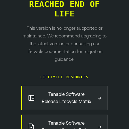
REACHED END OF
LIFE
This version is no longer supported or
maintained. We recommend upgrading to
the latest version or consulting our
lifecycle documentation for migration
guidance.
LIFECYCLE RESOURCES
Tenable Software
→
Release Lifecycle Matrix
Tenable Software
→