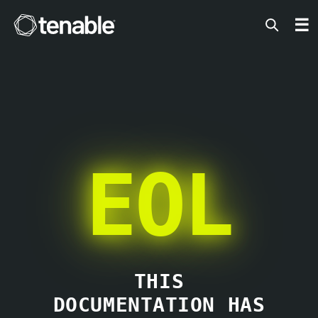
Tenable
☰
EOL
THIS
DOCUMENTATION HAS