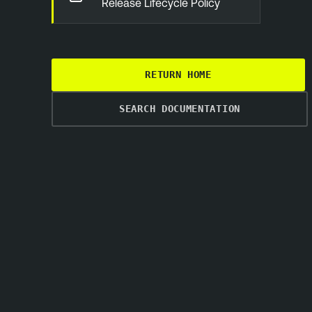
Release Lifecycle Policy
RETURN HOME
SEARCH DOCUMENTATION