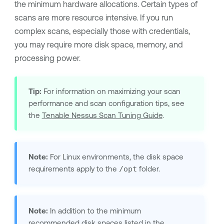
the minimum hardware allocations. Certain types of
scans are more resource intensive. If you run
complex scans, especially those with credentials,
you may require more disk space, memory, and
processing power.
Tip:
For information on maximizing your scan
performance and scan configuration tips, see
the
Tenable Nessus
Scan Tuning Guide
.
Note:
For Linux environments, the disk space
requirements apply to the
/opt
folder.
Note:
In addition to the minimum
recommended disk spaces listed in the