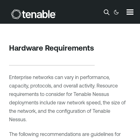
Skip To Main Content
Hardware Requirements
Enterprise networks can vary in performance,
capacity, protocols, and overall activity. Resource
requirements to consider for
Tenable Nessus
deployments include raw network speed, the size of
the network, and the configuration of
Tenable
Nessus
.
The following recommendations are guidelines for