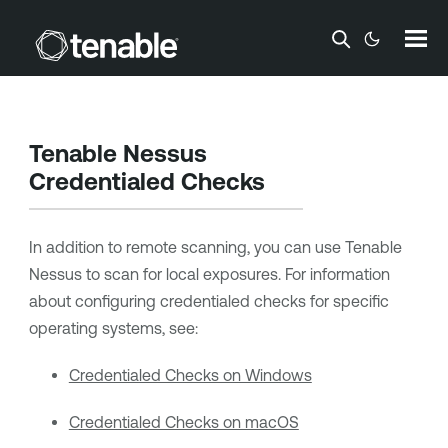
Skip To Main Content
Tenable Nessus
Credentialed Checks
In addition to remote scanning, you can use
Tenable
Nessus
to scan for local exposures. For information
about configuring credentialed checks for specific
operating systems, see:
Credentialed Checks on Windows
Credentialed Checks on macOS