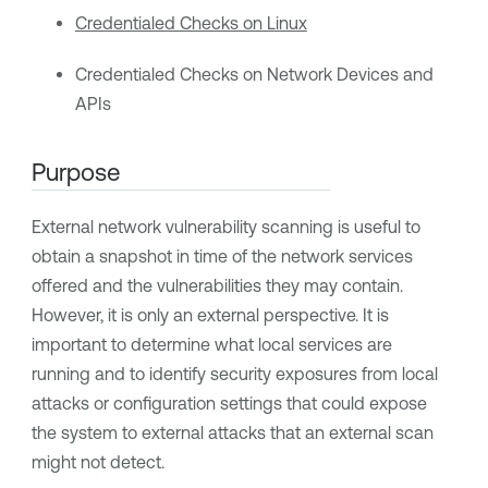
Credentialed Checks on Linux
Credentialed Checks on Network Devices and
APIs
Purpose
External network vulnerability scanning is useful to
obtain a snapshot in time of the network services
offered and the vulnerabilities they may contain.
However, it is only an external perspective. It is
important to determine what local services are
running and to identify security exposures from local
attacks or configuration settings that could expose
the system to external attacks that an external scan
might not detect.