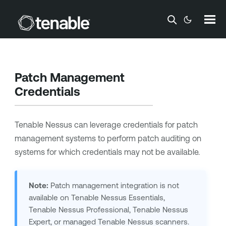
Skip To Main Content
Patch Management
Credentials
Tenable Nessus
can leverage credentials for patch
management systems to perform patch auditing on
systems for which credentials may not be available.
Note:
Patch management integration is not
available on
Tenable Nessus
Essentials,
Tenable Nessus Professional
,
Tenable Nessus
Expert
, or managed
Tenable Nessus
scanners.