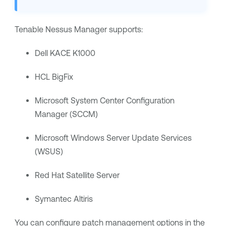
Tenable Nessus Manager
supports:
Dell KACE K1000
HCL BigFix
Microsoft System Center Configuration
Manager (SCCM)
Microsoft Windows Server Update Services
(WSUS)
Red Hat Satellite Server
Symantec Altiris
You can configure patch management options in the