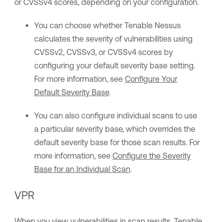
or CVSSv4 scores, depending on your configuration.
You can choose whether
Tenable Nessus
calculates the severity of vulnerabilities using
CVSSv2, CVSSv3, or CVSSv4 scores by
configuring your default severity base setting.
For more information, see
Configure Your
Default Severity Base
.
You can also configure individual scans to use
a particular severity base, which overrides the
default severity base for those scan results. For
more information, see
Configure the Severity
Base for an Individual Scan
.
VPR
When you
view vulnerabilities
in scan results,
Tenable