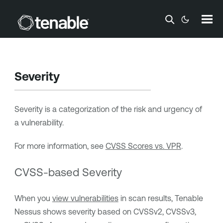
Skip To Main Content
Severity
Severity is a categorization of the risk and urgency of
a vulnerability.
For more information, see
CVSS Scores vs. VPR
.
CVSS-based Severity
When you
view vulnerabilities
in scan results,
Tenable
Nessus
shows severity based on CVSSv2, CVSSv3,