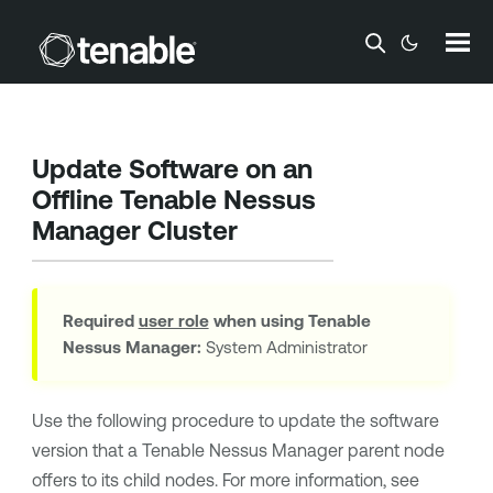
Skip To Main Content
Update Software on an
Offline
Tenable Nessus
Manager
Cluster
Required
user role
when using
Tenable
Nessus Manager
:
System Administrator
Use the following procedure to update the software
version that a
Tenable Nessus Manager
parent node
offers to its child nodes. For more information, see