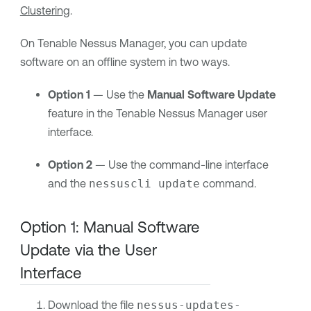
Clustering
.
On
Tenable Nessus Manager
, you can update
software on an offline system in two ways.
Option 1
— Use the
Manual Software Update
feature in the
Tenable Nessus Manager
user
interface.
Option 2
— Use the command-line interface
and the
nessuscli update
command.
Option 1: Manual Software
Update via the User
Interface
Download the file
nessus-updates-