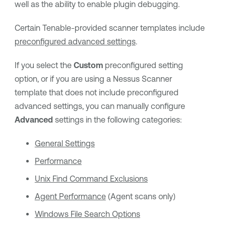
well as the ability to enable plugin debugging.
Certain Tenable-provided scanner templates include
preconfigured advanced settings
.
If you select the
Custom
preconfigured setting
option, or if you are using a Nessus Scanner
template that does not include preconfigured
advanced settings, you can manually configure
Advanced
settings in the following categories:
General Settings
Performance
Unix Find Command Exclusions
Agent Performance
(Agent scans only)
Windows File Search Options