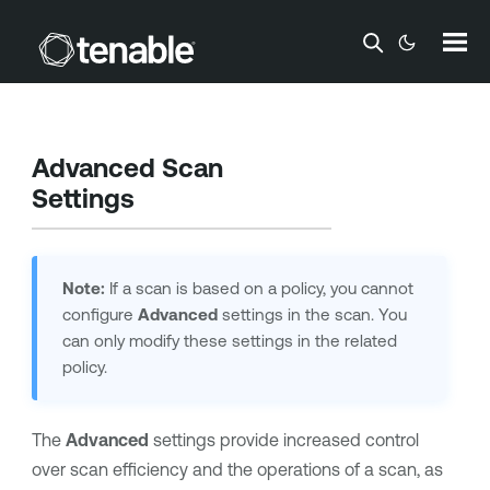
Skip To Main Content
Advanced Scan
Settings
Note:
If a scan is based on a policy, you cannot
configure
Advanced
settings in the scan. You
can only modify these settings in the related
policy.
The
Advanced
settings provide increased control
over scan efficiency and the operations of a scan, as