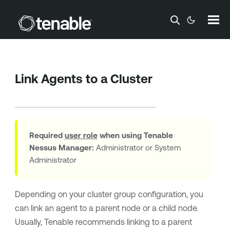
Skip To Main Content
Link Agents to a Cluster
Required
user role
when using
Tenable
Nessus Manager
:
Administrator or System
Administrator
Depending on your cluster group configuration, you
can link an agent to a parent node or a child node.
Usually, Tenable recommends linking to a parent