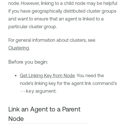
node. However, linking to a child node may be helpful
if you have geographically distributed cluster groups
and want to ensure that an agent is linked to a
particular cluster group.
For general information about clusters, see
Clustering
.
Before you begin:
Get Linking Key from Node
. You need the
node's linking key for the agent link command's
--key
argument.
Link an Agent to a Parent
Node