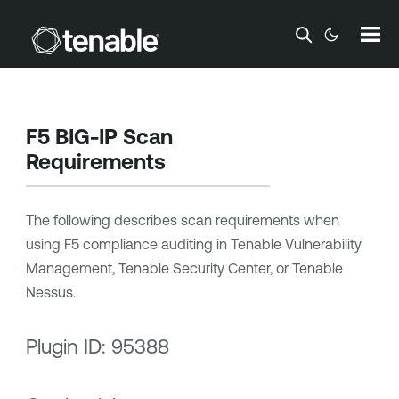
Skip To Main Content
F5 BIG-IP Scan
Requirements
The following describes scan requirements when
using F5 compliance auditing in
Tenable Vulnerability
Management
,
Tenable Security Center
, or
Tenable
Nessus
.
Plugin ID: 95388