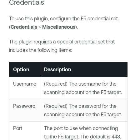
Credentials
To use this plugin, configure the F5 credential set
(
Credentials
>
Miscellaneous
).
The plugin requires a special credential set that
includes the following items:
Option
Description
Username
(Required) The username for the
scanning account on the F5 target.
Password
(Required) The password for the
scanning account on the F5 target.
Port
The port to use when connecting
to the F5 target. The default is 443.