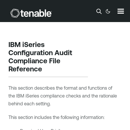
Skip To Main Content
IBM iSeries
Configuration Audit
Compliance File
Reference
This section describes the format and functions of
the IBM iSeries compliance checks and the rationale
behind each setting.
This section includes the following information: