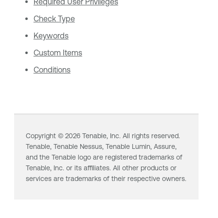
Required User Privileges
Check Type
Keywords
Custom Items
Conditions
Copyright ©
2026
Tenable, Inc. All rights reserved.
Tenable,
Tenable Nessus
,
Tenable Lumin
, Assure,
and the Tenable logo are registered trademarks of
Tenable, Inc. or its affiliates. All other products or
services are trademarks of their respective owners.