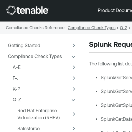
Product Docum
Compliance Checks Reference
:
Compliance Check Types
>
Q-Z
>
Splunk Requ
Getting Started
Compliance Check Types
The following list d
A-E
SplunkGetServe
F-J
K-P
SplunkGetServe
Q-Z
SplunkGetSplu
Red Hat Enterprise
Virtualization (RHEV)
SplunkGetDataI
Salesforce