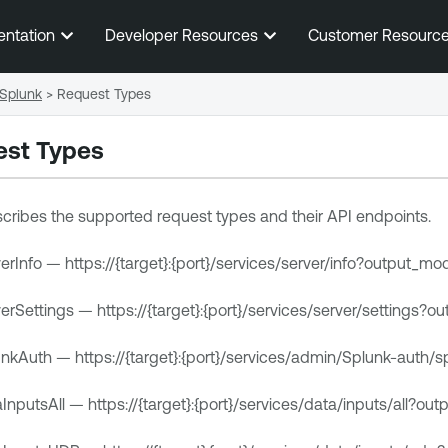
Skip To Main Content
entation
Developer Resources
Customer Resourc
Splunk
>
Request Types
est Types
escribes the supported request types and their API endpoints.
rInfo — https://{target}:{port}/services/server/info?output_mo
rSettings — https://{target}:{port}/services/server/settings?
nkAuth — https://{target}:{port}/services/admin/Splunk-auth
nputsAll — https://{target}:{port}/services/data/inputs/all?ou