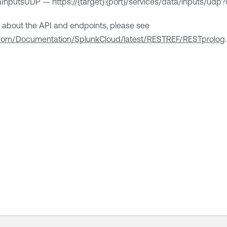
InputsUDP — https://{target}:{port}/services/data/inputs/ud
n about the API and endpoints, please see
k.com/Documentation/SplunkCloud/latest/RESTREF/RESTprolog
.