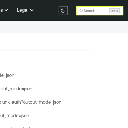
es
Legal
Search
Ctrl K
de=json
output_mode=json
/splunk_auth?output_mode=json
tput_mode=json