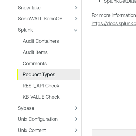
SplunkGetData
Snowflake
For more informatio
SonicWALL SonicOS
https://docs.splun
Splunk
Audit Containers
Audit Items
Comments
Request Types
REST_API Check
KB_VALUE Check
Sybase
Unix Configuration
Unix Content