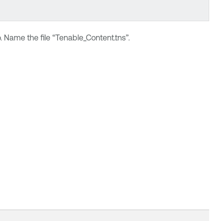
 Name the file “Tenable_Content.tns”.