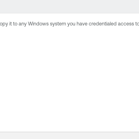
opy it to any Windows system you have credentialed access to.