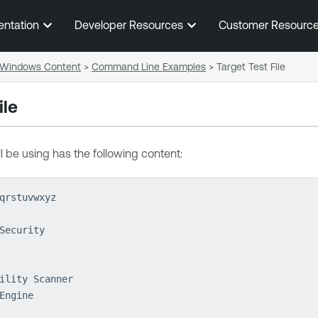
Skip To Main Content
entation
Developer Resources
Customer Resourc
Windows Content
>
Command Line Examples
>
Target Test File
ile
ll be using has the following content:
qrstuvwxyz
Security
ility Scanner
Engine