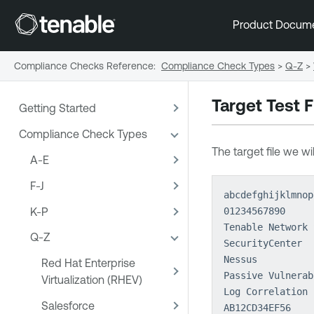
Product Docum
Compliance Checks Reference
:
Compliance Check Types
>
Q-Z
>
Target Test F
Getting Started
Compliance Check Types
The target file we wi
A-E
F-J
abcdefghijklmnop
K-P
01234567890
Tenable Network 
Q-Z
SecurityCenter
Nessus
Red Hat Enterprise
Passive Vulnerab
Virtualization (RHEV)
Log Correlation 
Salesforce
AB12CD34EF56