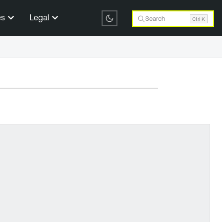
es
Legal
Search
Ctrl K