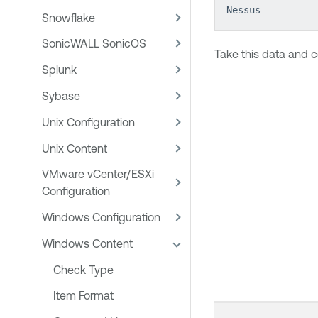
Nessus
Snowflake
SonicWALL SonicOS
Take this data and c
Splunk
Sybase
Unix Configuration
Unix Content
VMware vCenter/ESXi
Configuration
Windows Configuration
Windows Content
Check Type
Item Format