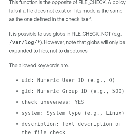
This function is the opposite of FILE_CHECK. A policy
fails if a file does not exist or if its mode is the same
as the one defined in the check itself.
It is possible to use globs in FILE_CHECK_NOT (e.g.,
/var/log/*
). However, note that globs will only be
expanded to files, not to directories
The allowed keywords are:
uid: Numeric User ID (e.g., 0)
gid: Numeric Group ID (e.g., 500)
check_uneveness: YES
system: System type (e.g., Linux)
description: Text description of 
the file check