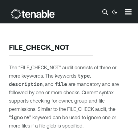
Skip To Main Content
FILE_CHECK_NOT
The “FILE_CHECK_NOT” audit consists of three or
more keywords. The keywords
type
,
description
, and
file
are mandatory and are
followed by one or more checks. Current syntax
supports checking for owner, group and file
permissions. Similar to the FILE_CHECK audit, the
“
ignore
” keyword can be used to ignore one or
more files if a file glob is specified.