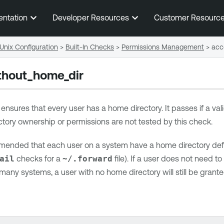
Skip To Main Content
entation
Developer Resources
Customer Resourc
Unix Configuration
>
Built-In Checks
>
Permissions Management
>
acc
thout_home_dir
n ensures that every user has a home directory. It passes if a vali
tory ownership or permissions are not tested by this check.
mmended that each user on a system have a home directory defin
ail
checks for a
~/.forward
file). If a user does not need to 
any systems, a user with no home directory will still be granted 