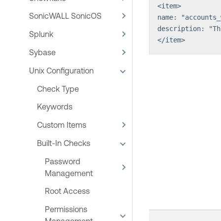
<item>
SonicWALL SonicOS
name: "accounts_
description: "Th
Splunk
</item>
Sybase
Unix Configuration
Check Type
Keywords
Custom Items
Built-In Checks
Password
Management
Root Access
Permissions