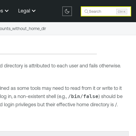
es
Legal
Search
Ctrl K
ounts_without_home_dir
d directory is attributed to each user and fails otherwise.
ed as some tools may need to read from it or write to it
log in, a non-existent shell (e.g.,
/bin/false
) should be
login privileges but their effective home directory is /.