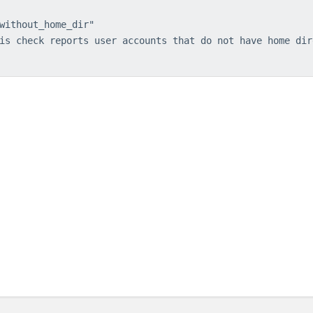
without_home_dir"
is check reports user accounts that do not have home dir