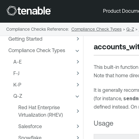
Product Docum
Compliance Checks Reference
:
Compliance Check Types
>
Q-Z
>
Getting Started
accounts_wi
Compliance Check Types
A-E
This built-in functio
F-J
Note that home direc
K-P
It is generally reco
Q-Z
(for instance,
sendm
defined instead. On m
Red Hat Enterprise
Virtualization (RHEV)
Usage
Salesforce
Snowflake