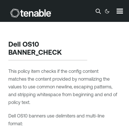
Skip To Main Content
Dell OS10
BANNER_CHECK
This policy item checks if the config content
matches the content provided by normalizing the
values to use common newline, escaping patterns,
and stripping whitespace from beginning and end of
policy text.
Dell OS10 banners use delimiters and multi-line
format: