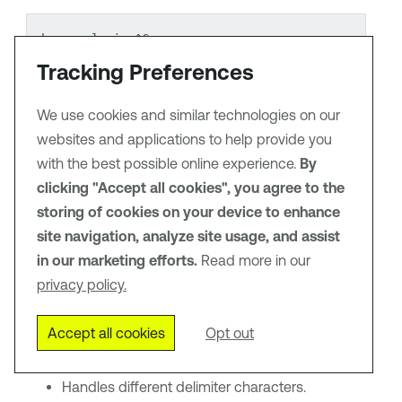
banner login ^C
Unauthorized access prohibited
Tracking Preferences
All activity is monitored
^C
We use cookies and similar technologies on our
banner motd #
websites and applications to help provide you
System maintenance window: Sunday 2-4 AM
with the best possible online experience.
#
By
clicking "Accept all cookies", you agree to the
storing of cookies on your device to enhance
The plugin automatically:
site navigation, analyze site usage, and assist
in our marketing efforts.
Identifies banner delimiters.
Read more in our
privacy policy.
Extracts multi-line content.
Accept all cookies
Opt out
Normalizes newlines and whitespace.
Handles different delimiter characters.