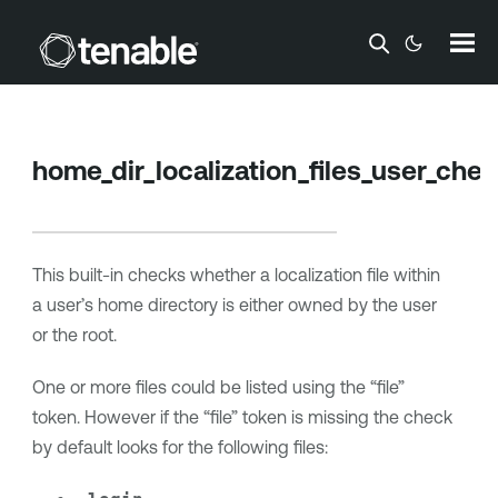
Skip To Main Content
home_dir_localization_files_user_che
This built-in checks whether a localization file within
a user’s home directory is either owned by the user
or the root.
One or more files could be listed using the “file”
token. However if the “file” token is missing the check
by default looks for the following files: