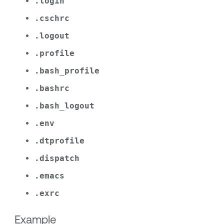
.login
.cschrc
.logout
.profile
.bash_profile
.bashrc
.bash_logout
.env
.dtprofile
.dispatch
.emacs
.exrc
Example