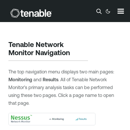
Skip To Main Content
Tenable Network
Monitor
Navigation
The top navigation menu displays two main pages:
Monitoring
and
Results
. All of
Tenable Network
Monitor
’s primary analysis tasks can be performed
using these two pages. Click a page name to open
that page.