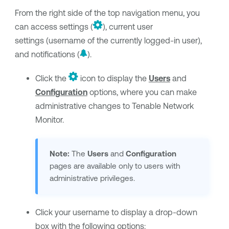
From the right side of the top navigation menu, you
can access settings (
), current user
settings (username of the currently logged-in user),
and notifications (
).
Click the
icon to display the
Users
and
Configuration
options, where you can make
administrative changes to
Tenable Network
Monitor
.
Note:
The
Users
and
Configuration
pages are available only to users with
administrative privileges.
Click your username to display a drop-down
box with the following options: