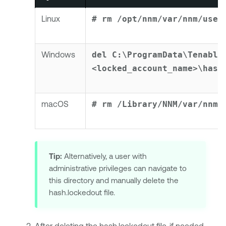
Linux
# rm /opt/nnm/var/nnm/user
Windows
del C:\ProgramData\Tenable
<locked_account_name>\hash
macOS
# rm /Library/NNM/var/nnm/
Tip:
Alternatively, a user with
administrative privileges can navigate to
this directory and manually delete the
hash.lockedout file.