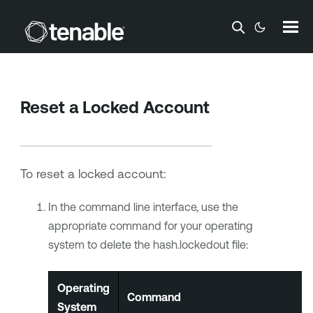
Skip To Main Content
Reset a Locked Account
To reset a locked account:
In the command line interface, use the
appropriate command for your operating
system to delete the hash.lockedout file:
Operating
Command
System