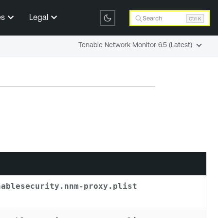
es
Legal
Search
Ctrl K
Tenable Network Monitor 6.5 (Latest)
nablesecurity.nnm-proxy.plist