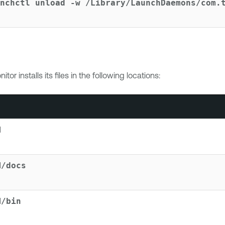
nchctl unload -w /Library/LaunchDaemons/com.
nitor
installs its files in the following locations:
M
M/docs
M/bin