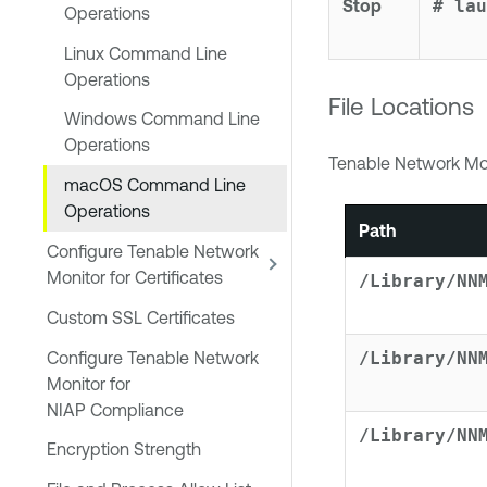
Stop
# lau
Operations
Linux Command Line
Operations
File Locations
Windows Command Line
Operations
Tenable Network Mo
macOS Command Line
Operations
Path
Configure Tenable Network
Monitor for Certificates
/Library/NN
Custom SSL Certificates
Configure Tenable Network
/Library/NN
Monitor for
NIAP Compliance
/Library/NN
Encryption Strength