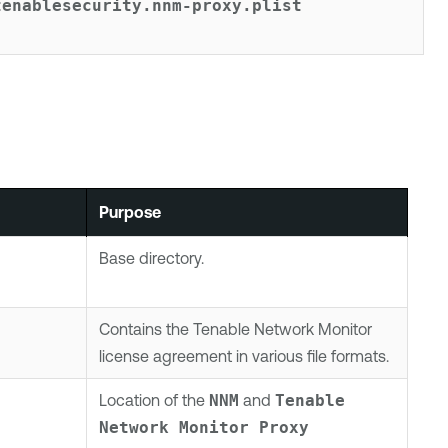
tenablesecurity.nnm-proxy.plist
Purpose
Base directory.
Contains the
Tenable Network Monitor
license agreement in various file formats.
Location of the
NNM
and
Tenable 
Network Monitor
 Proxy