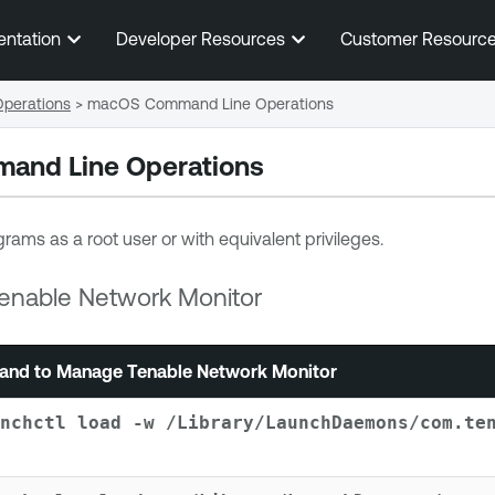
Skip To Main Content
entation
Developer Resources
Customer Resourc
perations
>
macOS Command Line Operations
nd Line Operations
rams as a root user or with equivalent privileges.
enable Network Monitor
nd to Manage
Tenable Network Monitor
nchctl load -w /Library/LaunchDaemons/com.te