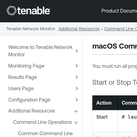
Product Docum
Tenable Network Monitor
:
Additional Resources
>
Command Line O
macOS Comma
Welcome to Tenable Network
Monitor
Monitoring Page
You must run all prog
Results Page
Start or Stop
T
Users Page
Configuration Page
Action
Comma
Additional Resources
Start
# lau
Command Line Operations
Common Command Line