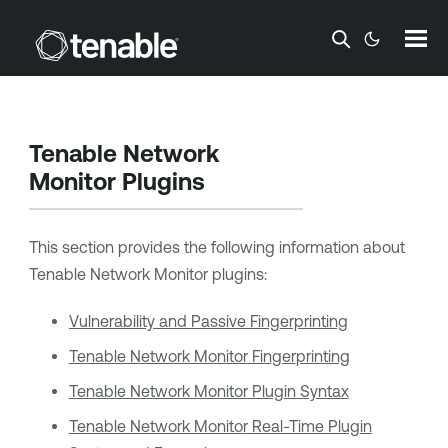
Skip To Main Content
Tenable Network
Monitor
Plugins
This section provides the following information about
Tenable Network Monitor
plugins:
Vulnerability and Passive Fingerprinting
Tenable Network Monitor
Fingerprinting
Tenable Network Monitor
Plugin Syntax
Tenable Network Monitor
Real-Time Plugin