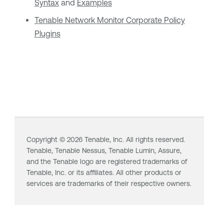
Syntax
and
Examples
Tenable Network Monitor
Corporate Policy
Plugins
Copyright ©
2026
Tenable, Inc. All rights reserved.
Tenable,
Tenable Nessus
,
Tenable Lumin
, Assure,
and the Tenable logo are registered trademarks of
Tenable, Inc. or its affiliates. All other products or
services are trademarks of their respective owners.