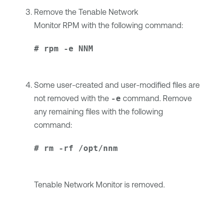
Remove the
Tenable Network
Monitor
RPM with the following command:
# rpm -e NNM
Some user-created and user-modified files are
not removed with the
-e
command. Remove
any remaining files with the following
command:
# rm -rf /opt/nnm
Tenable Network Monitor
is removed.