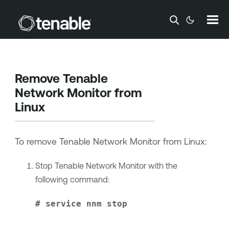
Skip To Main Content
Remove
Tenable
Network Monitor
from
Linux
To remove
Tenable Network Monitor
from Linux:
Stop
Tenable Network Monitor
with the
following command:
# service nnm stop