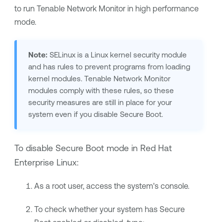
to run
Tenable Network Monitor
in high performance
mode.
Note:
SELinux is a Linux kernel security module
and has rules to prevent programs from loading
kernel modules.
Tenable Network Monitor
modules comply with these rules, so these
security measures are still in place for your
system even if you disable Secure Boot.
To disable Secure Boot mode in Red Hat
Enterprise Linux:
As a root user, access the system's console.
To check whether your system has Secure