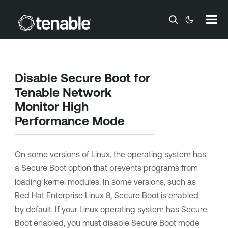
Skip To Main Content
Disable Secure Boot for
Tenable Network
Monitor
High
Performance Mode
On some versions of Linux, the operating system has
a Secure Boot option that prevents programs from
loading kernel modules. In some versions, such as
Red Hat Enterprise Linux 8, Secure Boot is enabled
by default. If your Linux operating system has Secure
Boot enabled, you must disable Secure Boot mode