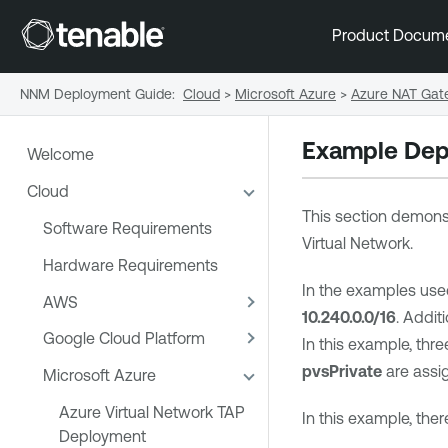
Product Docum
NNM Deployment Guide
:
Cloud
>
Microsoft Azure
>
Azure NAT Gat
Example Dep
Welcome
Cloud
This section demons
Software Requirements
Virtual Network.
Hardware Requirements
In the examples use
AWS
10.240.0.0/16
. Addit
Google Cloud Platform
In this example, thr
pvsPrivate
are assig
Microsoft Azure
Azure Virtual Network TAP
In this example, ther
Deployment