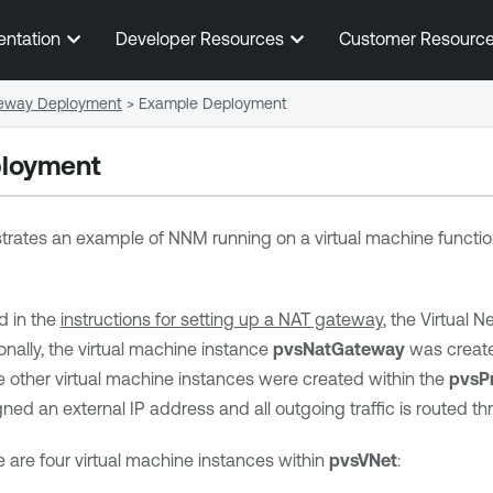
Skip To Main Content
entation
Developer Resources
Customer Resourc
eway Deployment
>
Example Deployment
loyment
trates an example of NNM running on a virtual machine functio
d in the
instructions for setting up a NAT gateway
, the Virtual 
ionally, the virtual machine instance
pvsNatGateway
was create
ee other virtual machine instances were created within the
pvsPr
ned an external IP address and all outgoing traffic is routed t
e are four virtual machine instances within
pvsVNet
: