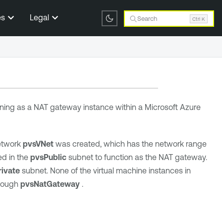
es
Legal
Search
Ctrl K
ning as a NAT gateway instance within a Microsoft Azure
Network
pvsVNet
was created, which has the network range
d in the
pvsPublic
subnet to function as the NAT gateway.
ivate
subnet. None of the virtual machine instances in
hrough
pvsNatGateway
.