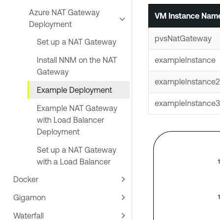
Azure NAT Gateway
VM Instance Nam
Deployment
pvsNatGateway
Set up a NAT Gateway
exampleInstance
Install NNM on the NAT
Gateway
exampleInstance2
Example Deployment
exampleInstance3
Example NAT Gateway
with Load Balancer
Deployment
Set up a NAT Gateway
with a Load Balancer
Docker
Gigamon
Waterfall