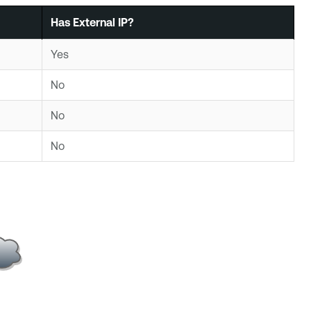
Has External IP?
Yes
No
No
No