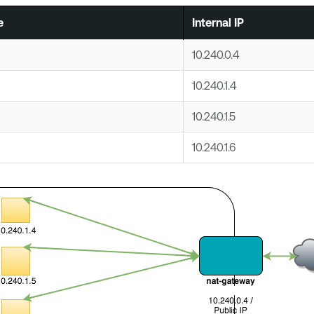
e
Internal IP
10.240.0.4
10.240.1.4
10.240.1.5
10.240.1.6