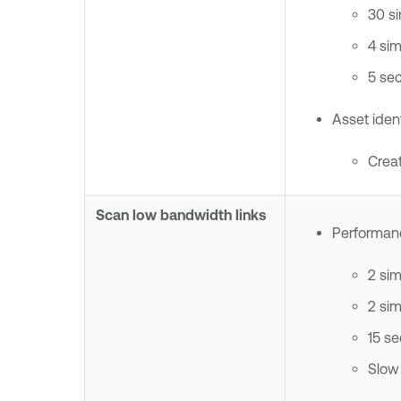
30 s
4 si
5 se
Asset ident
Creat
Scan low bandwidth links
Performanc
2 si
2 si
15 s
Slow