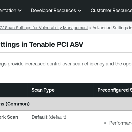
Skip To Main Content
entation
Developer Resources
Customer Resourc
SV Scan Settings for Vulnerability Management
>
Advanced Settings i
ttings in
Tenable PCI ASV
ngs provide increased control over scan efficiency and the opera
Scan Type
Preconfigured S
cans (Common)
ork Scan
Default
(default)
Performanc