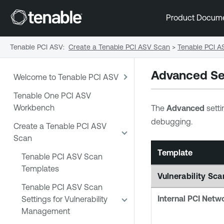
Product Docum
Tenable PCI ASV
:
Create a Tenable PCI ASV Scan
>
Tenable PCI A
Advanced Se
Welcome to Tenable PCI ASV
Tenable One PCI ASV
Workbench
The
Advanced
setti
debugging.
Create a Tenable PCI ASV
Scan
Template
Tenable PCI ASV Scan
Templates
Vulnerability S
Tenable PCI ASV Scan
Internal PCI Netw
Settings for Vulnerability
Management