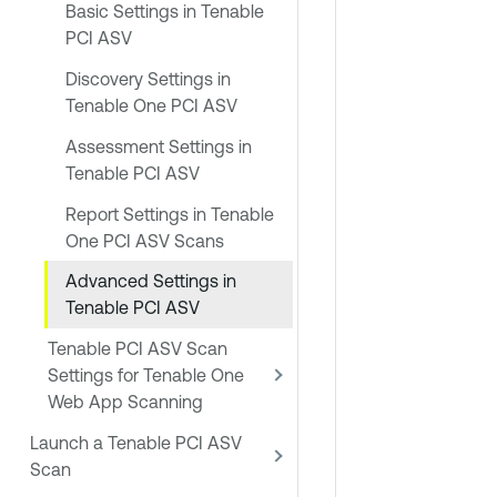
Basic Settings in Tenable
PCI ASV
Discovery Settings in
Tenable One PCI ASV
Assessment Settings in
Tenable PCI ASV
Report Settings in Tenable
One PCI ASV Scans
Advanced Settings in
Tenable PCI ASV
Tenable PCI ASV Scan
Settings for Tenable One
Web App Scanning
Launch a Tenable PCI ASV
Scan