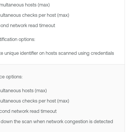
imultaneous hosts (max)
multaneous checks per host (max)
cond network read timeout
ification options:
e unique identifier on hosts scanned using credentials
e options:
multaneous hosts (max)
multaneous checks per host (max)
econd network read timeout
 down the scan when network congestion is detected