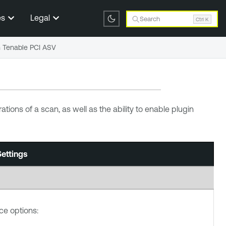
es
Legal
Search
Ctrl K
n Tenable PCI ASV
tions of a scan, as well as the ability to enable plugin
ettings
e options: