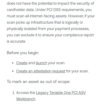
does not have the potential to impact the security of
cardholder data. Under PCI DSS requirements, you
must scan all internet-facing assets. However, if your
scan picks up infrastructure that is logically or
physically isolated from your payment processes,
you can exclude it to ensure your compliance report
is accurate.
Before you begin:
Create
and
launch
your scan.
Create an attestation request
for your scan.
To mark an asset as out of scope:
Access the
Legacy Tenable One PCI ASV
Workbench
.