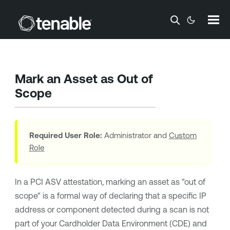
Skip To Main Content
Mark an Asset as Out of
Scope
Required User Role:
Administrator and
Custom
Role
In a PCI ASV attestation, marking an asset as "out of
scope" is a formal way of declaring that a specific IP
address or component detected during a scan is not
part of your Cardholder Data Environment (CDE) and