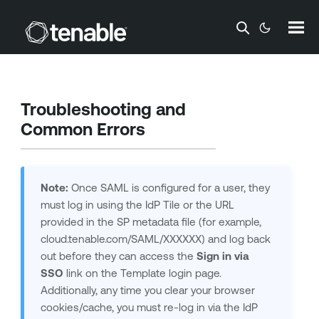
Skip To Main Content
Troubleshooting and
Common Errors
Note:
Once SAML is configured for a user, they
must log in using the IdP Tile or the URL
provided in the SP metadata file (for example,
cloud.tenable.com/SAML/XXXXXX) and log back
out before they can access the
Sign in via
SSO
link on the
Template
login page.
Additionally, any time you clear your browser
cookies/cache, you must re-log in via the IdP