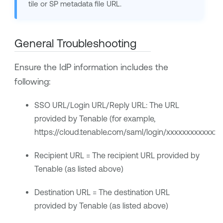
tile or SP metadata file URL.
General Troubleshooting
Ensure the IdP information includes the
following:
SSO URL/Login URL/Reply URL: The URL
provided by
Tenable
(for example,
https://cloud.tenable.com/saml/login/xxxxxxxxxxxxxx
Recipient URL = The recipient URL provided by
Tenable
(as listed above)
Destination URL = The destination URL
provided by
Tenable
(as listed above)