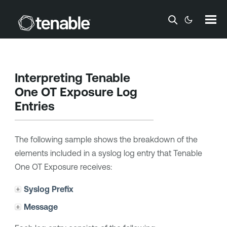
Skip To Main Content
Interpreting
Tenable
One OT Exposure
Log
Entries
The following sample shows the breakdown of the
elements included in a syslog log entry that
Tenable
One OT Exposure
receives:
Syslog Prefix
Message