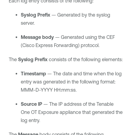
Each log entry consists of the following:
Syslog Prefix
— Generated by the syslog
server.
Message body
— Generated using the CEF
(Cisco Express Forwarding) protocol.
The
Syslog Prefix
consists of the following elements:
Timestamp
— The date and time when the log
entry was generated in the following format:
MMM-D-YYYY HH:mm:ss.
Source IP
— The IP address of the
Tenable
One OT Exposure
appliance that generated the
log entry.
The
Message
body consists of the following