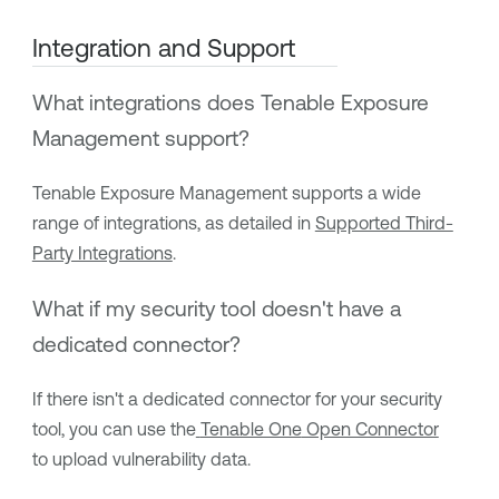
Integration and Support
What integrations does
Tenable Exposure
Management
support?
Tenable Exposure Management
supports a wide
range of integrations, as detailed in
Supported Third-
Party Integrations
.
What if my security tool doesn't have a
dedicated connector?
If there isn't a dedicated connector for your security
tool, you can use the
Tenable One
Open Connector
to upload vulnerability data.