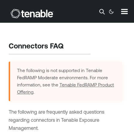
Skip To Main Content
Connectors FAQ
The following is not supported in
Tenable
FedRAMP Moderate
environments. For more
information, see the
Tenable FedRAMP Product
Offering
.
The following are frequently asked questions
regarding connectors in
Tenable Exposure
Management
.