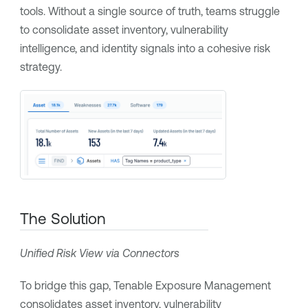
tools. Without a single source of truth, teams struggle
to consolidate asset inventory, vulnerability
intelligence, and identity signals into a cohesive risk
strategy.
The Solution
Unified Risk View via Connectors
To bridge this gap,
Tenable Exposure Management
consolidates asset inventory, vulnerability