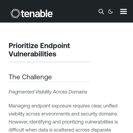
Skip To Main Content
Prioritize Endpoint
Vulnerabilities
The Challenge
Fragmented Visibility Across Domains
Managing endpoint exposure requires clear, unified
visibility across environments and security domains.
However, identifying and prioritizing vulnerabilities is
difficult when data is scattered across disparate