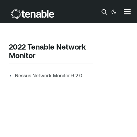
Skip To Main Content
2022
Tenable Network
Monitor
Nessus Network Monitor 6.2.0