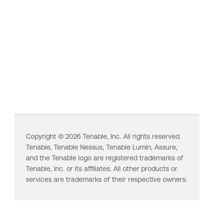
Copyright ©
2026
Tenable, Inc. All rights reserved.
Tenable,
Tenable Nessus
,
Tenable Lumin
, Assure,
and the Tenable logo are registered trademarks of
Tenable, Inc. or its affiliates. All other products or
services are trademarks of their respective owners.