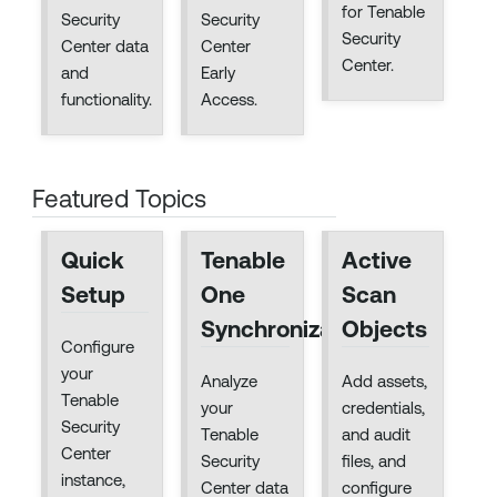
for Tenable
Security
Security
Security
Center data
Center
Center.
and
Early
functionality.
Access.
Featured Topics
Quick
Tenable
Active
Setup
One
Scan
Synchronization
Objects
Configure
your
Analyze
Add assets,
Tenable
your
credentials,
Security
Tenable
and audit
Center
Security
files, and
instance,
Center data
configure