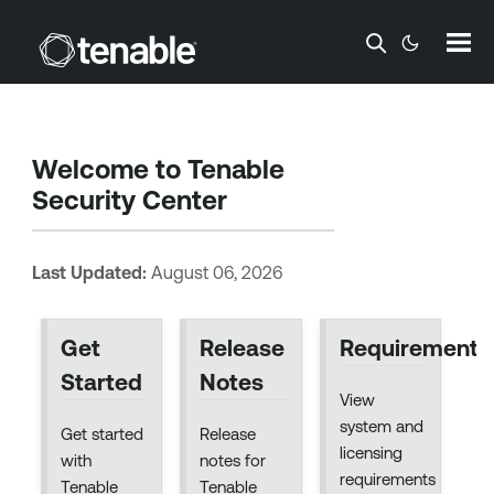
Skip To Main Content
Welcome to
Tenable
Security Center
Last Updated:
August 06, 2026
Get
Release
Requirements
Started
Notes
View
system and
Get started
Release
licensing
with
notes for
requirements
Tenable
Tenable