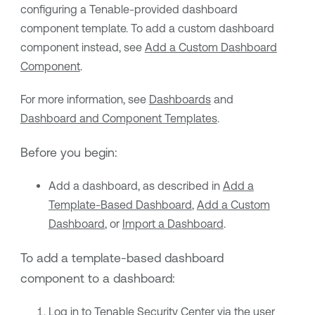
configuring a
Tenable
-provided dashboard
component template. To add a custom dashboard
component instead, see
Add a Custom Dashboard
Component
.
For more information, see
Dashboards
and
Dashboard and Component Templates
.
Before you begin:
Add a dashboard, as described in
Add a
Template-Based Dashboard
,
Add a Custom
Dashboard
, or
Import a Dashboard
.
To add a template-based dashboard
component to a dashboard:
Log in to
Tenable Security Center
via the user