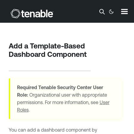
Skip To Main Content
Add a Template-Based
Dashboard Component
Required
Tenable Security Center
User
Role:
Organizational user with appropriate
permissions. For more information, see
User
Roles
.
You can add a dashboard component by