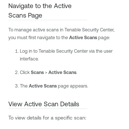
Navigate to the Active
Scans Page
To manage active scans in
Tenable Security Center
,
you must first navigate to the
Active Scans
page:
Log in to
Tenable Security Center
via the user
interface.
Click
Scans
>
Active Scans
.
The
Active Scans
page appears.
View Active Scan Details
To view details for a specific scan: