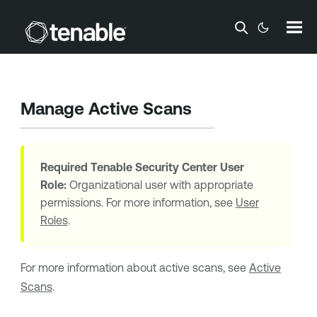
Skip To Main Content
Manage Active Scans
Required
Tenable Security Center
User
Role:
Organizational user with appropriate
permissions. For more information, see
User
Roles
.
For more information about active scans, see
Active
Scans
.